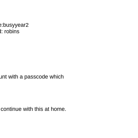
:busyyear2
 robins
ount with a passcode which
.
o continue with this at home.