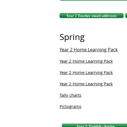
Year 2 Teacher email addresses
Spring
Year 2 Home Learning Pack
Year 2 Home Learning Pack
Year 2 Home Learning Pack
Year 2 Home Learning Pack
Tally charts
Pictograms
Year 2- English - Spring