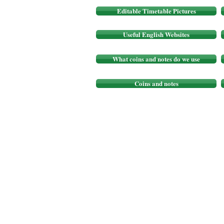
Editable Timetable Pictures
Useful English Websites
What coins and notes do we use
Coins and notes