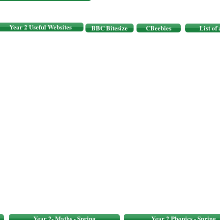
Year 2 Useful Websites
BBC Bitesize
CBeebies
List of
Year 2- Maths - Spring
Year 2 Phonics - Spring