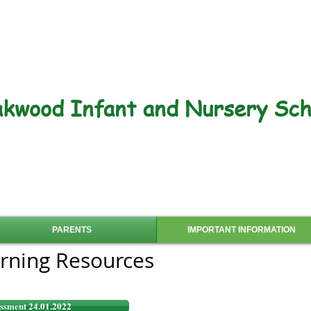
kwood Infant and Nursery Sch
PARENTS
IMPORTANT INFORMATION
rning Resources
ssment 24.01.2022