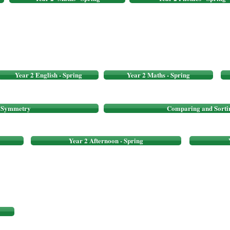
Year 2 English - Spring
Year 2 Maths - Spring
f Symmetry
Comparing and Sorti
Year 2 Afternoon - Spring