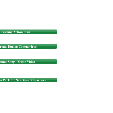
Learning Action Plan
rents During Coronavirus
stmas Song - Music Video
on Park for New Year 3 Learners