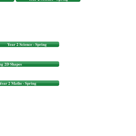
Year 2 Science - Spring
ng 2D Shapes
Year 2 Maths - Spring