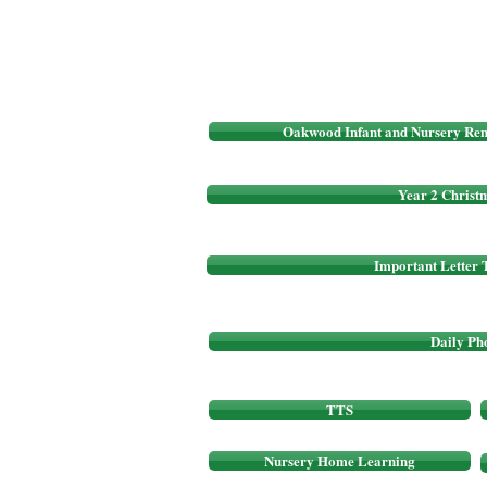
Oakwood Infant and Nursery Rem
Year 2 Christm
Important Letter 
Daily Ph
TTS
Nursery Home Learning