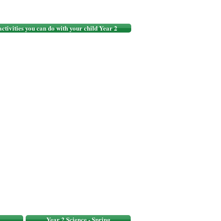
 activities you can do with your child Year 2
Year 2 Science - Spring