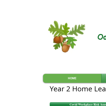
Oa
HOME
Year 2 Home Lea
Covid Workplace Risk Asse