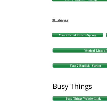
3D shapes
Year 2 Front Cover - Spring
Vertical Lines o
Year 2 English - Spring
Busy Things
Busy Things Website Link