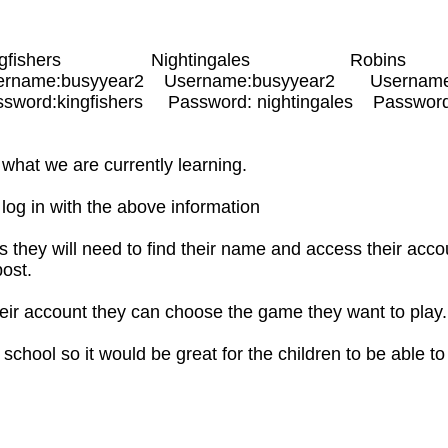
gfishers Nightingales Robins
rname:busyyear2 Username:busyyear2 Username
rd:kingfishers Password: nightingales Password:
what we are currently learning.
s log in with the above information
 they will need to find their name and access their acc
post.
ir account they can choose the game they want to play
n school so it would be great for the children to be able t