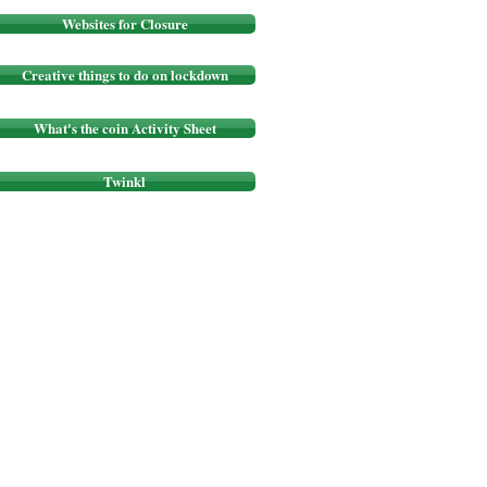
Websites for Closure
Creative things to do on lockdown
What's the coin Activity Sheet
Twinkl