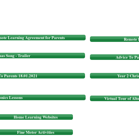
ote Learning Agreement for Parents
Remote 
as Song - Trailer
Advice To Pa
To Parents 18.01.2021
Year 2 Chri
onics Lessons
Virtual Tour of Alt
Home Learning Websites
Fine Motor Activities