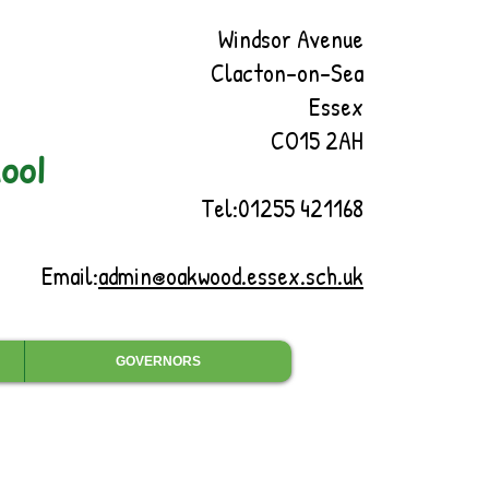
Windsor Avenue
Clacton-on-Sea
Essex
CO15 2AH
ool
Tel:01255 421168
Email:
admin@oakwood.essex.sch.uk
GOVERNORS