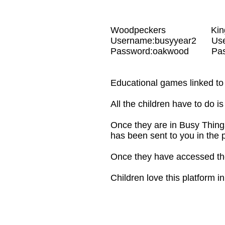
Woodpeckers Kin
Username:busyyear2 Use
Password:oakwood Passwo
Educational games linked to 
All the children have to do i
Once they are in Busy Things
has been sent to you in the 
Once they have accessed the
Children love this platform i